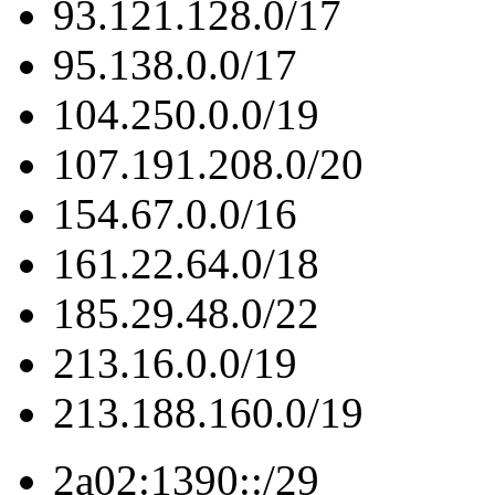
93.121.128.0/17
95.138.0.0/17
104.250.0.0/19
107.191.208.0/20
154.67.0.0/16
161.22.64.0/18
185.29.48.0/22
213.16.0.0/19
213.188.160.0/19
2a02:1390::/29