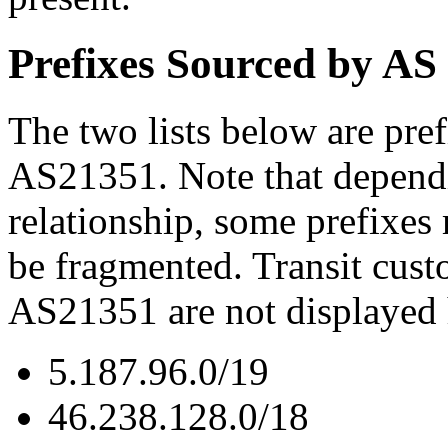
Prefixes Sourced by AS
The two lists below are pref
AS21351. Note that dependi
relationship, some prefixes
be fragmented. Transit cust
AS21351 are not displayed 
5.187.96.0/19
46.238.128.0/18