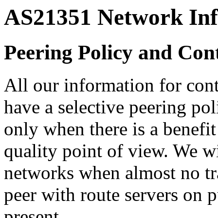
AS21351 Network In
Peering Policy and Con
All our information for con
have a selective peering pol
only when there is a benefit
quality point of view. We wi
networks when almost no tr
peer with route servers on 
present.