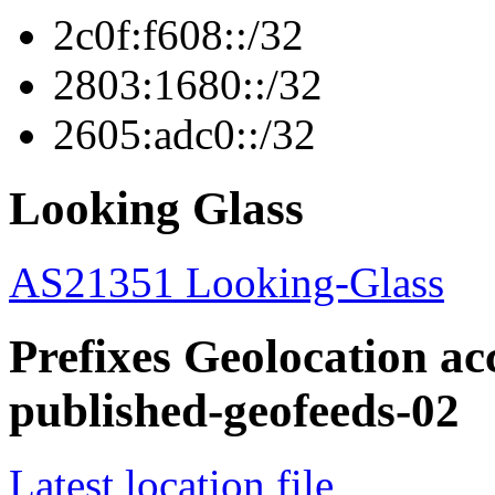
2c0f:f608::/32
2803:1680::/32
2605:adc0::/32
Looking Glass
AS21351 Looking-Glass
Prefixes Geolocation acc
published-geofeeds-02
Latest location file